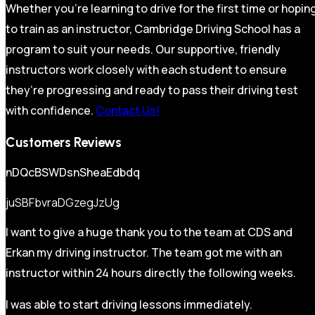
Whether you’re learning to drive for the first time or hopin
to train as an instructor, Cambridge Driving School has a
program to suit your needs. Our supportive, friendly
instructors work closely with each student to ensure
they’re progressing and ready to pass their driving test
with confidence.
Contact Us!
Customers Reviews
nDQcBSWDsnSheaEdbdq
juSBFbvraDGzegJzUg
I want to give a huge thank you to the team at CDS and
Erkan my driving instructor. The team got me with an
instructor within 24 hours directly the following weeks.
I was able to start driving lessons immediately.