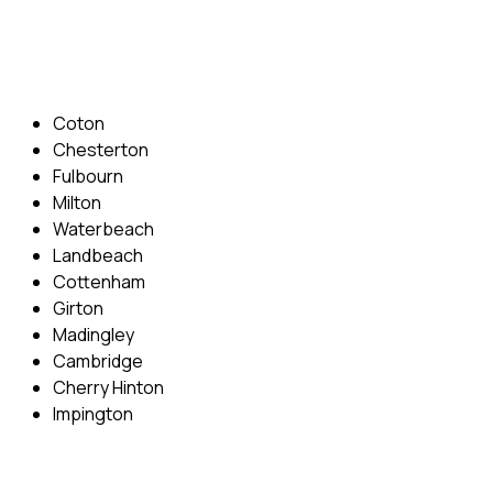
Email: info@cambridgedrivingschool.com
Areas Covered
Coton
Chesterton
Fulbourn
Milton
Waterbeach
Landbeach
Cottenham
Girton
Madingley
Cambridge
Cherry Hinton
Impington
Quick Menu