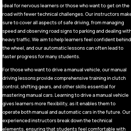
ideal for nervous learners or those who want to get on the
road with fewer technical challenges. Our instructors mak
sure to cover all aspects of safe driving, from managing
speed and observing road signs to parking and dealing wit
heavy traffic. We aim to help learners feel confident behind
the wheel, and our automatic lessons can often lead to
faster progress for many students.
For those who want to drive a manual vehicle, our manual
driving lessons provide comprehensive training in clutch
control, shifting gears, and other skills essential for
mastering manual cars. Learning to drive a manual vehicle
gives learners more flexibility, as it enables them to
operate both manual and automatic cars in the future. Our
experienced instructors break down the technical
elements, ensuring that students feel comfortable with