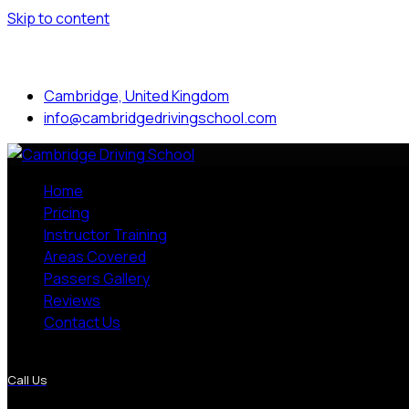
Skip to content
Mon to Sat: 8.00 am - 7.00 pm
Cambridge, United Kingdom
info@cambridgedrivingschool.com
Home
Pricing
Instructor Training
Areas Covered
Passers Gallery
Reviews
Contact Us
More Pages
Call Us