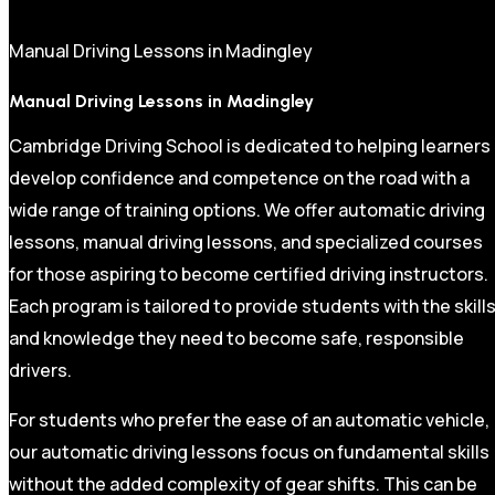
Manual Driving Lessons in Madingley
Manual Driving Lessons in Madingley
Cambridge Driving School is dedicated to helping learners
develop confidence and competence on the road with a
wide range of training options. We offer automatic driving
lessons, manual driving lessons, and specialized courses
for those aspiring to become certified driving instructors.
Each program is tailored to provide students with the skill
and knowledge they need to become safe, responsible
drivers.
For students who prefer the ease of an automatic vehicle,
our automatic driving lessons focus on fundamental skills
without the added complexity of gear shifts. This can be