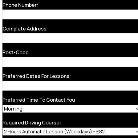
Phone Number:
Complete Address
Post-Code
Preferred Dates For Lessons:
Preferred Time To Contact You:
Required Driving Course: