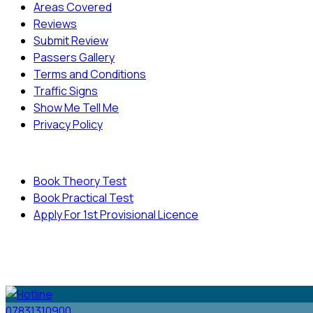
Areas Covered
Reviews
Submit Review
Passers Gallery
Terms and Conditions
Traffic Signs
Show Me Tell Me
Privacy Policy
Useful Links
Book Theory Test
Book Practical Test
Apply For 1st Provisional Licence
© Copyright
Cambridge Driving School - All Rights
Reserved.
07831310900