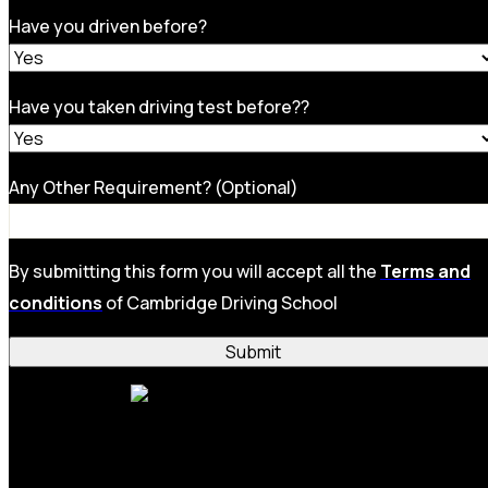
Have you driven before?
Have you taken driving test before??
Any Other Requirement? (Optional)
By submitting this form you will accept all the
Terms and
conditions
of Cambridge Driving School