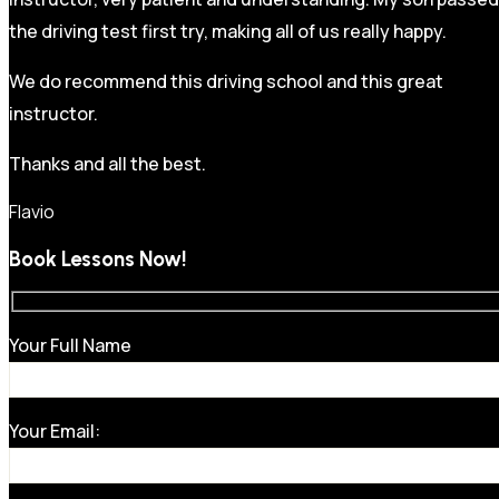
the driving test first try, making all of us really happy.
We do recommend this driving school and this great
instructor.
Thanks and all the best.
Flavio
Book Lessons Now!
Your Full Name
Your Email: