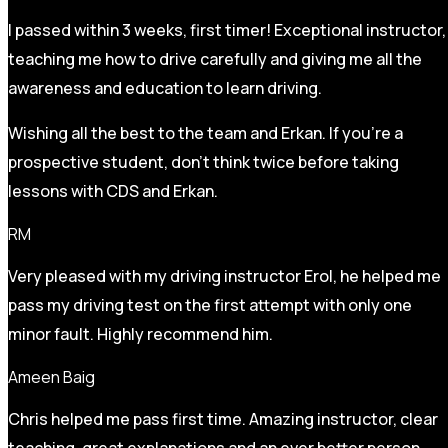
I passed within 3 weeks, first timer! Exceptional instructor,
teaching me how to drive carefully and
giving me all the
awareness and education to learn driving.
Wishing all the best to the team and Erkan. If you’re a
prospective student, don’t think twice before taking
lessons with CDS and Erkan.
RM
Very pleased with my driving instructor Erol, he helped me
pass my driving test on the first attempt with only one
minor fault. Highly recommend him.
Ameen Baig
Chris helped me pass first time. Amazing instructor, clear
teaching, great explanations and an ever better person.