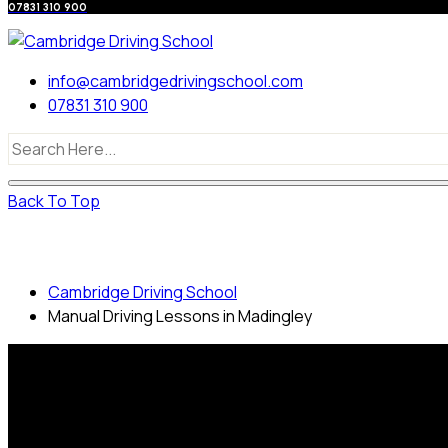
07831 310 900
info@cambridgedrivingschool.com
07831 310 900
Back To Top
Manual Driving Lessons in Madingley
Cambridge Driving School
Manual Driving Lessons in Madingley