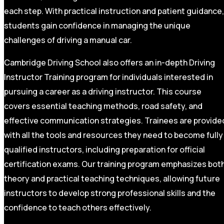
each step. With practical instruction and patient guidance,
students gain confidence in managing the unique
challenges of driving a manual car.
Cambridge Driving School also offers an in-depth Driving
Instructor Training program for individuals interested in
pursuing a career as a driving instructor. This course
covers essential teaching methods, road safety, and
effective communication strategies. Trainees are provide
with all the tools and resources they need to become fully
qualified instructors, including preparation for official
certification exams. Our training program emphasizes bot
theory and practical teaching techniques, allowing future
instructors to develop strong professional skills and the
confidence to teach others effectively.