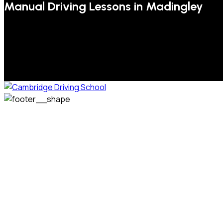
Manual Driving Lessons in Madingley
We welcome pupils of all ages and abilities. From a
complete novice, or for those that may have passed their
test but need some refresher lessons to get your
confidence back, your lessons will be tailored around your
preferred times and abilities to suit you.
Phone: 07831 310 900