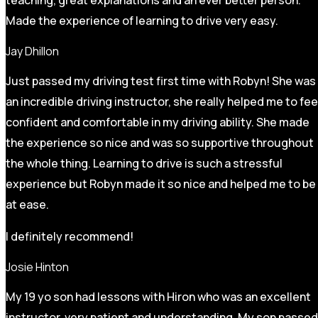
Made the experience of learning to drive very easy.
Jay Dhillon
Just passed my driving test first time with Robyn! She was
an incredible driving instructor, she really helped me to fee
confident and comfortable in my driving ability. She made
the experience so nice and was so supportive throughout
the whole thing. Learning to drive is such a stressful
experience but Robyn made it so
nice and helped me to be
at ease.
I definitely recommend!
Josie Hinton
My 19 yo son had lessons with Hiron who was an excellent
instructor, very patient and understanding. My son passed