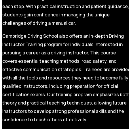
each step. With practical instruction and patient guidance,
students gain confidence in managing the unique
challenges of driving a manual car.
Cambridge Driving School also offers an in-depth Driving
Instructor Training program for individuals interested in
pursuing a career as a driving instructor. This course
covers essential teaching methods, road safety, and
effective communication strategies. Trainees are provide
with all the tools and resources they need to become fully
qualified instructors, including preparation for official
certification exams. Our training program emphasizes bot
theory and practical teaching techniques, allowing future
instructors to develop strong professional skills and the
confidence to teach others effectively.