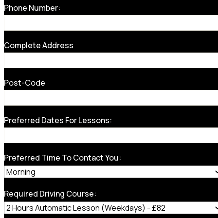
Phone Number:
Complete Address
Post-Code
Preferred Dates For Lessons:
Preferred Time To Contact You:
Required Driving Course: