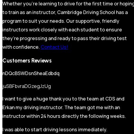
Whether you’re learning to drive for the first time or hopin
to train as an instructor, Cambridge Driving School has a
program to suit your needs. Our supportive, friendly
instructors work closely with each student to ensure
they’re progressing and ready to pass their driving test
with confidence.
Contact Us!
Customers Reviews
nDQcBSWDsnSheaEdbdq
juSBFbvraDGzegJzUg
I want to give a huge thank you to the team at CDS and
Erkan my driving instructor. The team got me with an
instructor within 24 hours directly the following weeks.
I was able to start driving lessons immediately.