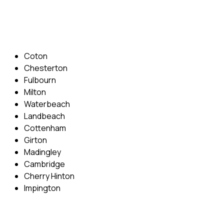
Email: info@cambridgedrivingschool.com
Areas Covered
Coton
Chesterton
Fulbourn
Milton
Waterbeach
Landbeach
Cottenham
Girton
Madingley
Cambridge
Cherry Hinton
Impington
Quick Menu