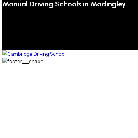
Manual Driving Schools in Madingley
We welcome pupils of all ages and abilities. From a
complete novice, or for those that may have passed their
test but need some refresher lessons to get your
confidence back, your lessons will be tailored around your
preferred times and abilities to suit you.
Phone: 07831 310 900