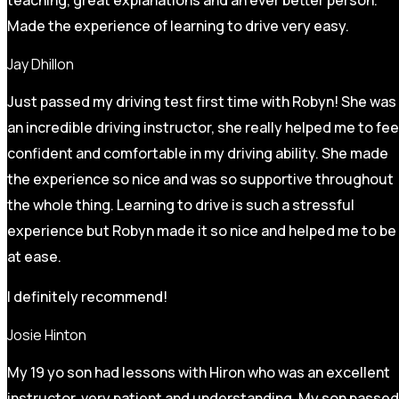
Made the experience of learning to drive very easy.
Jay Dhillon
Just passed my driving test first time with Robyn! She was
an incredible driving instructor, she really helped me to fee
confident and comfortable in my driving ability. She made
the experience so nice and was so supportive throughout
the whole thing. Learning to drive is such a stressful
experience but Robyn made it so
nice and helped me to be
at ease.
I definitely recommend!
Josie Hinton
My 19 yo son had lessons with Hiron who was an excellent
instructor, very patient and understanding. My son passed