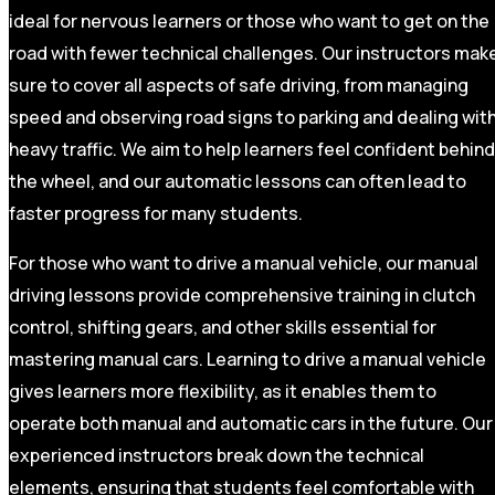
ideal for nervous learners or those who want to get on the
road with fewer technical challenges. Our instructors mak
sure to cover all aspects of safe driving, from managing
speed and observing road signs to parking and dealing wit
heavy traffic. We aim to help learners feel confident behind
the wheel, and our automatic lessons can often lead to
faster progress for many students.
For those who want to drive a manual vehicle, our manual
driving lessons provide comprehensive training in clutch
control, shifting gears, and other skills essential for
mastering manual cars. Learning to drive a manual vehicle
gives learners more flexibility, as it enables them to
operate both manual and automatic cars in the future. Our
experienced instructors break down the technical
elements, ensuring that students feel comfortable with