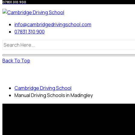
07831 310 900
info@cambridgedrivingschool.com
07831 310 900
Back To Top
Manual Driving Schools in Madingley
Cambridge Driving School
Manual Driving Schools in Madingley