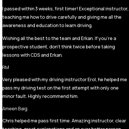
I passed within 3 weeks, first timer! Exceptional instructor,
teaching me how to drive carefully and
giving me all the
awareness and education to learn driving.
Wishing all the best to the team and Erkan. If you’re a
prospective student, don’t think twice before taking
lessons with CDS and Erkan.
RM
Very pleased with my driving instructor Erol, he helped me
pass my driving test on the first attempt with only one
minor fault. Highly recommend him.
Ameen Baig
Chris helped me pass first time. Amazing instructor, clear
teaching, great explanations and an ever better person.