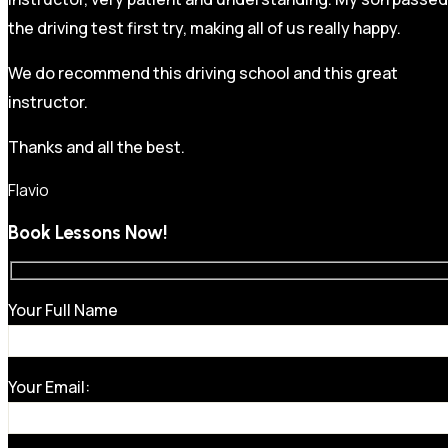
the driving test first try, making all of us really happy.
We do recommend this driving school and this great
instructor.
Thanks and all the best.
Flavio
Book Lessons Now!
Your Full Name
Your Email: