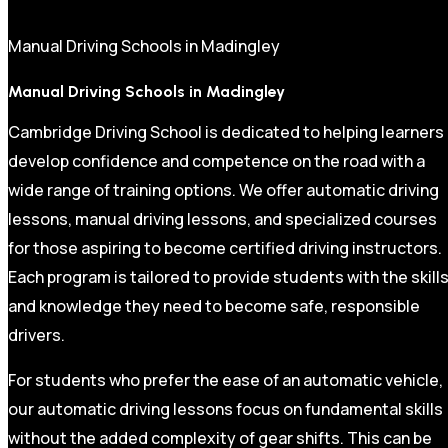
Manual Driving Schools in Madingley
Manual Driving Schools in Madingley
Cambridge Driving School is dedicated to helping learners
develop confidence and competence on the road with a
wide range of training options. We offer automatic driving
lessons, manual driving lessons, and specialized courses
for those aspiring to become certified driving instructors.
Each program is tailored to provide students with the skill
and knowledge they need to become safe, responsible
drivers.
For students who prefer the ease of an automatic vehicle,
our automatic driving lessons focus on fundamental skills
without the added complexity of gear shifts. This can be