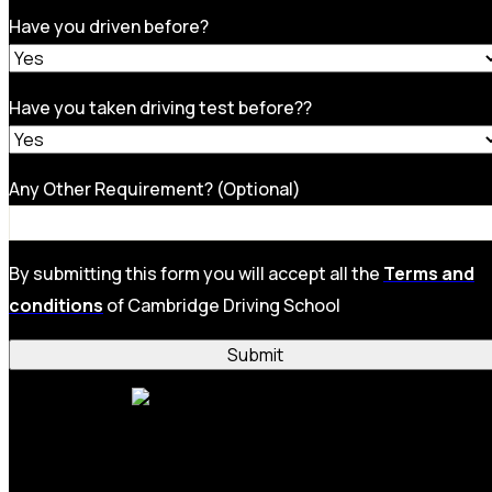
Have you driven before?
Have you taken driving test before??
Any Other Requirement? (Optional)
By submitting this form you will accept all the
Terms and
conditions
of Cambridge Driving School