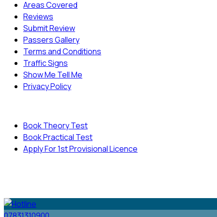
Areas Covered
Reviews
Submit Review
Passers Gallery
Terms and Conditions
Traffic Signs
Show Me Tell Me
Privacy Policy
Useful Links
Book Theory Test
Book Practical Test
Apply For 1st Provisional Licence
© Copyright
Cambridge Driving School - All Rights
Reserved.
07831310900