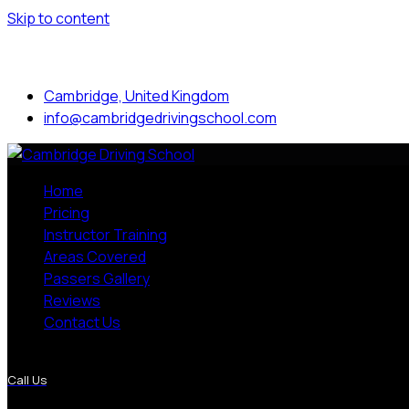
Skip to content
Mon to Sat: 8.00 am - 7.00 pm
Cambridge, United Kingdom
info@cambridgedrivingschool.com
Home
Pricing
Instructor Training
Areas Covered
Passers Gallery
Reviews
Contact Us
More Pages
Call Us