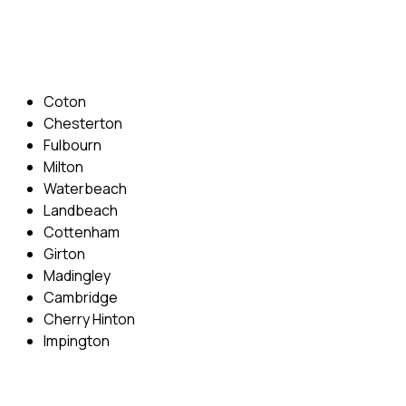
Email: info@cambridgedrivingschool.com
Areas Covered
Coton
Chesterton
Fulbourn
Milton
Waterbeach
Landbeach
Cottenham
Girton
Madingley
Cambridge
Cherry Hinton
Impington
Quick Menu