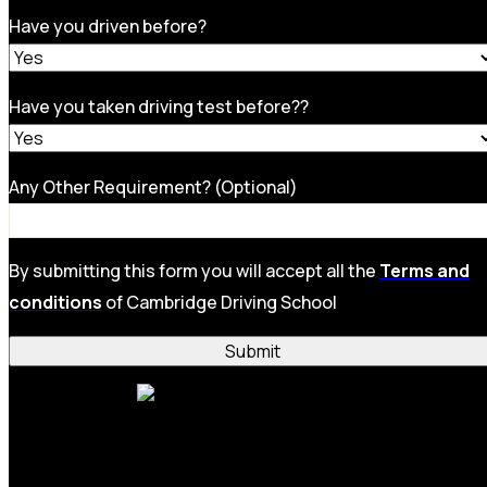
Have you driven before?
Have you taken driving test before??
Any Other Requirement? (Optional)
By submitting this form you will accept all the
Terms and
conditions
of Cambridge Driving School