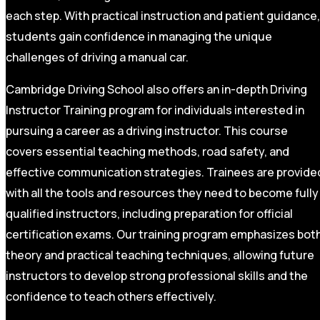
each step. With practical instruction and patient guidance,
students gain confidence in managing the unique
challenges of driving a manual car.
Cambridge Driving School also offers an in-depth Driving
Instructor Training program for individuals interested in
pursuing a career as a driving instructor. This course
covers essential teaching methods, road safety, and
effective communication strategies. Trainees are provide
with all the tools and resources they need to become fully
qualified instructors, including preparation for official
certification exams. Our training program emphasizes bot
theory and practical teaching techniques, allowing future
instructors to develop strong professional skills and the
confidence to teach others effectively.