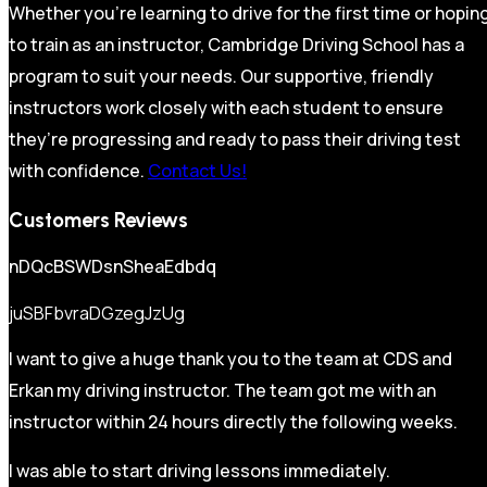
Whether you’re learning to drive for the first time or hopin
to train as an instructor, Cambridge Driving School has a
program to suit your needs. Our supportive, friendly
instructors work closely with each student to ensure
they’re progressing and ready to pass their driving test
with confidence.
Contact Us!
Customers Reviews
nDQcBSWDsnSheaEdbdq
juSBFbvraDGzegJzUg
I want to give a huge thank you to the team at CDS and
Erkan my driving instructor. The team got me with an
instructor within 24 hours directly the following weeks.
I was able to start driving lessons immediately.