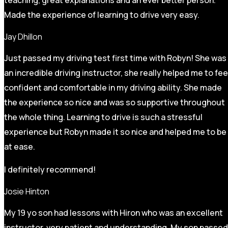
Made the experience of learning to drive very easy.
Jay Dhillon
Just passed my driving test first time with Robyn! She was
an incredible driving instructor, she really helped me to fee
confident and comfortable in my driving ability. She made
the experience so nice and was so supportive throughout
the whole thing. Learning to drive is such a stressful
experience but Robyn made it so
nice and helped me to be
at ease.
I definitely recommend!
Josie Hinton
My 19 yo son had lessons with Hiron who was an excellent
instructor, very patient and understanding. My son passed