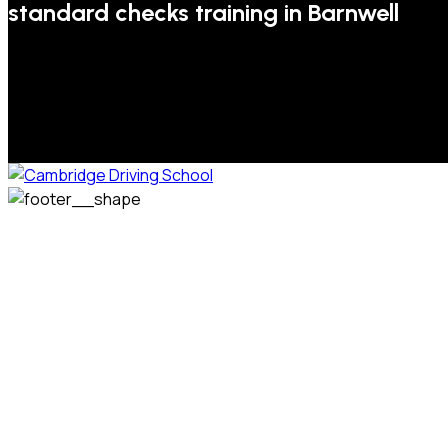
standard checks training in Barnwell
We welcome pupils of all ages and abilities. From a
complete novice, or for those that may have passed their
test but need some refresher lessons to get your
confidence back, your lessons will be tailored around your
preferred times and abilities to suit you.
Phone: 07831 310 900