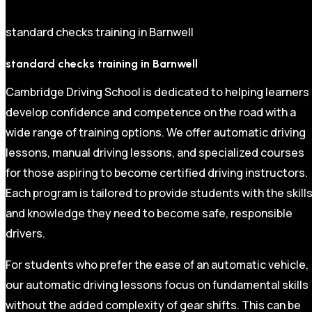
standard checks training in Barnwell
standard checks training in Barnwell
Cambridge Driving School is dedicated to helping learners
develop confidence and competence on the road with a
wide range of training options. We offer automatic driving
lessons, manual driving lessons, and specialized courses
for those aspiring to become certified driving instructors.
Each program is tailored to provide students with the skill
and knowledge they need to become safe, responsible
drivers.
For students who prefer the ease of an automatic vehicle,
our automatic driving lessons focus on fundamental skills
without the added complexity of gear shifts. This can be