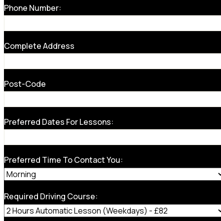
Phone Number:
Complete Address
Post-Code
Preferred Dates For Lessons:
Preferred Time To Contact You:
Required Driving Course: