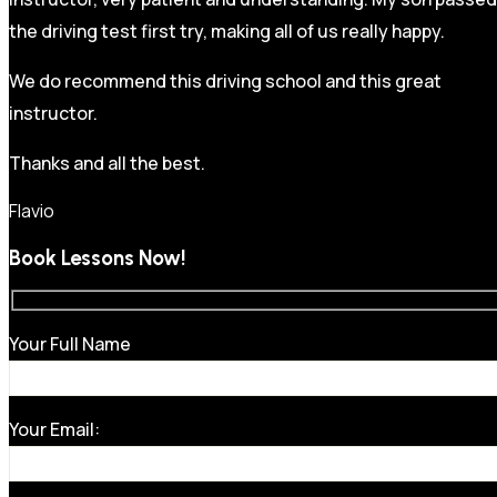
the driving test first try, making all of us really happy.
We do recommend this driving school and this great
instructor.
Thanks and all the best.
Flavio
Book Lessons Now!
Your Full Name
Your Email: