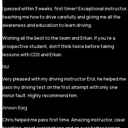
I passed within 3 weeks, first timer! Exceptional instructor,
teaching me how to drive carefully and
giving me all the
awareness and education to learn driving.
Wishing all the best to the team and Erkan. If you’re a
prospective student, don’t think twice before taking
lessons with CDS and Erkan.
RM
Very pleased with my driving instructor Erol, he helped me
pass my driving test on the first attempt with only one
minor fault. Highly recommend him.
Ameen Baig
Chris helped me pass first time. Amazing instructor, clear
teaching, great explanations and an ever better person.