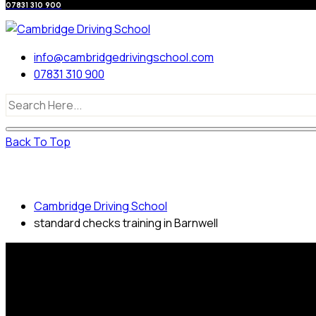
07831 310 900
info@cambridgedrivingschool.com
07831 310 900
Back To Top
standard checks training in Barnwell
Cambridge Driving School
standard checks training in Barnwell