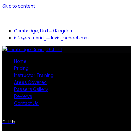
Skip to content
Mon to Sat: 8.00 am - 7.00 pm
Cambridge, United Kingdom
info@cambridgedrivingschool.com
Home
Pricing
Instructor Training
Areas Covered
Passers Gallery
Reviews
Contact Us
More Pages
Call Us