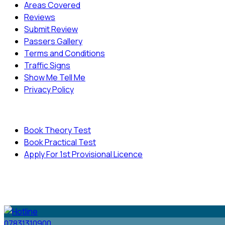
Areas Covered
Reviews
Submit Review
Passers Gallery
Terms and Conditions
Traffic Signs
Show Me Tell Me
Privacy Policy
Useful Links
Book Theory Test
Book Practical Test
Apply For 1st Provisional Licence
© Copyright
Cambridge Driving School - All Rights
Reserved.
07831310900