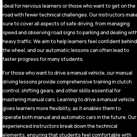
ideal for nervous learners or those who want to get on the
road with fewer technical challenges. Our instructors mak
sure to cover all aspects of safe driving, from managing
speed and observing road signs to parking and dealing wit
heavy traffic. We aim to help learners feel confident behind
the wheel, and our automatic lessons can often lead to
faster progress for many students.
For those who want to drive a manual vehicle, our manual
driving lessons provide comprehensive training in clutch
control, shifting gears, and other skills essential for
mastering manual cars. Learning to drive a manual vehicle
gives learners more flexibility, as it enables them to
operate both manual and automatic cars in the future. Our
experienced instructors break down the technical
elements, ensuring that students feel comfortable with