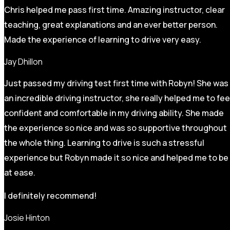
Chris helped me pass first time. Amazing instructor, clear
teaching, great explanations and an ever better person.
Made the experience of learning to drive very easy.
Jay Dhillon
Just passed my driving test first time with Robyn! She was
an incredible driving instructor, she really helped me to fee
confident and comfortable in my driving ability. She made
the experience so nice and was so supportive throughout
the whole thing. Learning to drive is such a stressful
experience but Robyn made it so
nice and helped me to be
at ease.
I definitely recommend!
Josie Hinton