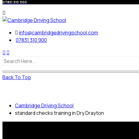
07831 310 900
info@cambridgedrivingschool.com
07831 310 900
Back To Top
standard checks training in Dry Drayton
Cambridge Driving School
standard checks training in Dry Drayton