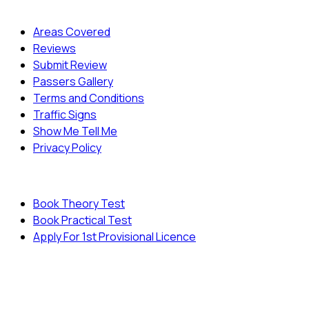
Quick Menu
Areas Covered
Reviews
Submit Review
Passers Gallery
Terms and Conditions
Traffic Signs
Show Me Tell Me
Privacy Policy
Useful Links
Book Theory Test
Book Practical Test
Apply For 1st Provisional Licence
© Copyright
Cambridge Driving School - All Rights
Reserved.