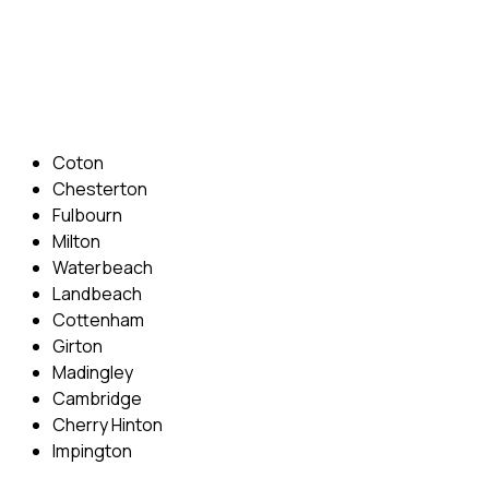
Phone: 07831 310 900
Email: info@cambridgedrivingschool.com
Areas Covered
Coton
Chesterton
Fulbourn
Milton
Waterbeach
Landbeach
Cottenham
Girton
Madingley
Cambridge
Cherry Hinton
Impington