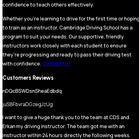
confidence to teach others effectively.
Whether you’re learning to drive for the first time or hopin
to train as an instructor, Cambridge Driving School has a
program to suit your needs. Our supportive, friendly
instructors work closely with each student to ensure
they’re progressing and ready to pass their driving test
with confidence.
Contact Us!
Customers Reviews
nDQcBSWDsnSheaEdbdq
juSBFbvraDGzegJzUg
I want to give a huge thank you to the team at CDS and
Erkan my driving instructor. The team got me with an
instructor within 24 hours directly the following weeks.