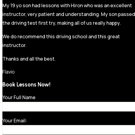
My 19 yo son had lessons with Hiron who was an excellent
instructor, very patient and understanding. My son passed
the driving test first try, making all of us really happy.
We do recommend this driving school and this great
instructor.
Thanks and all the best.
Flavio
Book Lessons Now!
Your Full Name
Your Email: