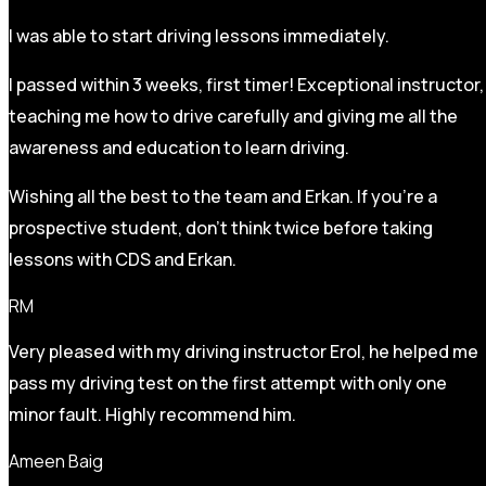
I was able to start driving lessons immediately.
I passed within 3 weeks, first timer! Exceptional instructor,
teaching me how to drive carefully and
giving me all the
awareness and education to learn driving.
Wishing all the best to the team and Erkan. If you’re a
prospective student, don’t think twice before taking
lessons with CDS and Erkan.
RM
Very pleased with my driving instructor Erol, he helped me
pass my driving test on the first attempt with only one
minor fault. Highly recommend him.
Ameen Baig