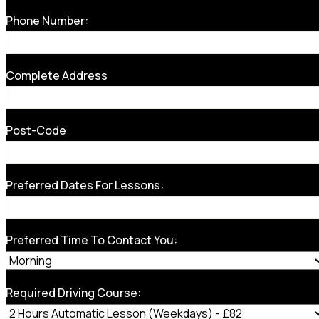
Phone Number:
Complete Address
Post-Code
Preferred Dates For Lessons:
Preferred Time To Contact You:
Required Driving Course: