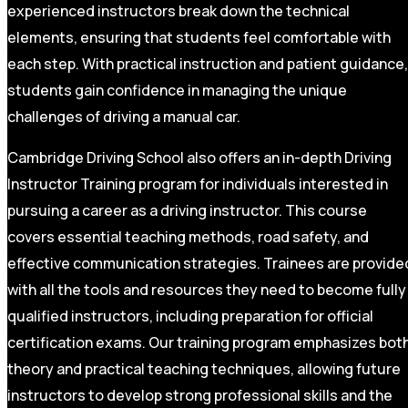
experienced instructors break down the technical
elements, ensuring that students feel comfortable with
each step. With practical instruction and patient guidance,
students gain confidence in managing the unique
challenges of driving a manual car.
Cambridge Driving School also offers an in-depth Driving
Instructor Training program for individuals interested in
pursuing a career as a driving instructor. This course
covers essential teaching methods, road safety, and
effective communication strategies. Trainees are provide
with all the tools and resources they need to become fully
qualified instructors, including preparation for official
certification exams. Our training program emphasizes bot
theory and practical teaching techniques, allowing future
instructors to develop strong professional skills and the