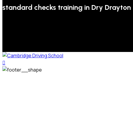
standard checks training in Dry Drayton
We welcome pupils of all ages and abilities. From a
complete novice, or for those that may have passed their
test but need some refresher lessons to get your
confidence back, your lessons will be tailored around your
preferred times and abilities to suit you.