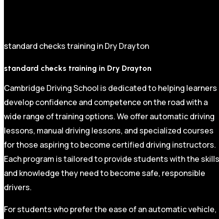
standard checks training in Dry Drayton
standard checks training in Dry Drayton
Cambridge Driving School is dedicated to helping learners
develop confidence and competence on the road with a
wide range of training options. We offer automatic driving
lessons, manual driving lessons, and specialized courses
for those aspiring to become certified driving instructors.
Each program is tailored to provide students with the skill
and knowledge they need to become safe, responsible
drivers.
For students who prefer the ease of an automatic vehicle,