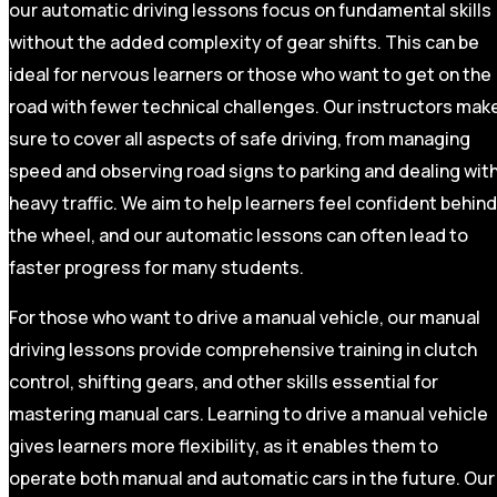
our automatic driving lessons focus on fundamental skills
without the added complexity of gear shifts. This can be
ideal for nervous learners or those who want to get on the
road with fewer technical challenges. Our instructors mak
sure to cover all aspects of safe driving, from managing
speed and observing road signs to parking and dealing wit
heavy traffic. We aim to help learners feel confident behind
the wheel, and our automatic lessons can often lead to
faster progress for many students.
For those who want to drive a manual vehicle, our manual
driving lessons provide comprehensive training in clutch
control, shifting gears, and other skills essential for
mastering manual cars. Learning to drive a manual vehicle
gives learners more flexibility, as it enables them to
operate both manual and automatic cars in the future. Our