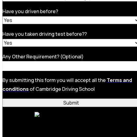
Have you driven before?
Have you taken driving test before??
Any Other Requirement? (Optional)
By submitting this form you will accept all the
Terms and
conditions
of Cambridge Driving School