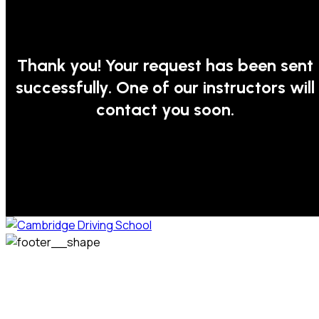
Thank you! Your request has been sent
successfully. One of our instructors will
contact you soon.
We welcome pupils of all ages and abilities. From a
complete novice, or for those that may have passed their
test but need some refresher lessons to get your