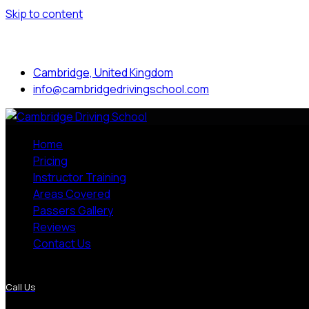
Skip to content
Mon to Sat: 8.00 am - 7.00 pm
Cambridge, United Kingdom
info@cambridgedrivingschool.com
Home
Pricing
Instructor Training
Areas Covered
Passers Gallery
Reviews
Contact Us
More Pages
Call Us