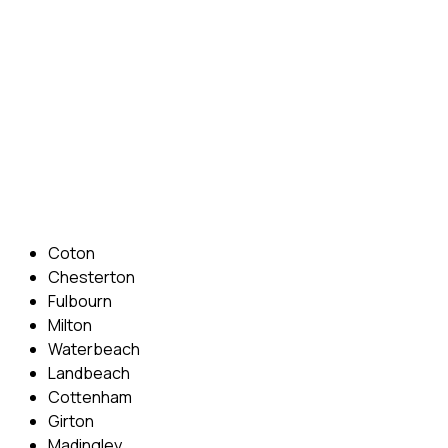
confidence back, your lessons will be tailored around your
preferred times and abilities to suit you.
Phone: 07831 310 900
Email: info@cambridgedrivingschool.com
Areas Covered
Coton
Chesterton
Fulbourn
Milton
Waterbeach
Landbeach
Cottenham
Girton
Madingley