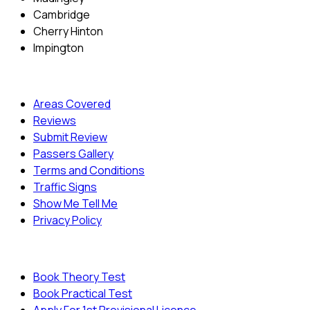
Cambridge
Cherry Hinton
Impington
Quick Menu
Areas Covered
Reviews
Submit Review
Passers Gallery
Terms and Conditions
Traffic Signs
Show Me Tell Me
Privacy Policy
Useful Links
Book Theory Test
Book Practical Test
Apply For 1st Provisional Licence