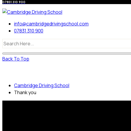
07831 310 900
info@cambridgedrivingschool.com
07831 310 900
Back To Top
Thank you
Cambridge Driving School
Thank you